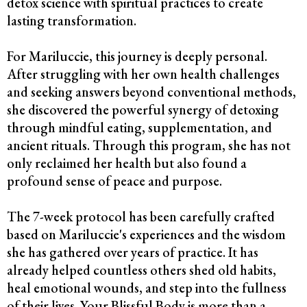
detox science with spiritual practices to create
lasting transformation.
For Mariluccie, this journey is deeply personal.
After struggling with her own health challenges
and seeking answers beyond conventional methods,
she discovered the powerful synergy of detoxing
through mindful eating, supplementation, and
ancient rituals. Through this program, she has not
only reclaimed her health but also found a
profound sense of peace and purpose.
The 7-week protocol has been carefully crafted
based on Mariluccie's experiences and the wisdom
she has gathered over years of practice. It has
already helped countless others shed old habits,
heal emotional wounds, and step into the fullness
of their lives. Your Blissful Body is more than a