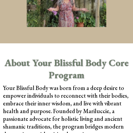
About Your Blissful Body Core
Program
Your Blissful Body was born from a deep desire to
empower individuals to reconnect with their bodies,
embrace their inner wisdom, and live with vibrant
health and purpose. Founded by Mariluccie, a
passionate advocate for holistic living and ancient
shamanic traditions, the program bridges modern