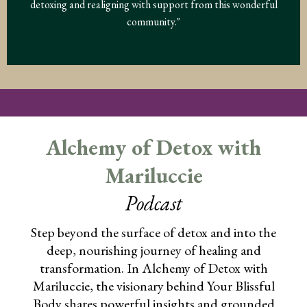
detoxing and realigning with support from this wonderful
community."
Alchemy of Detox with
Mariluccie
Podcast
Step beyond the surface of detox and into the
deep, nourishing journey of healing and
transformation. In Alchemy of Detox with
Mariluccie, the visionary behind Your Blissful
Body shares powerful insights and grounded