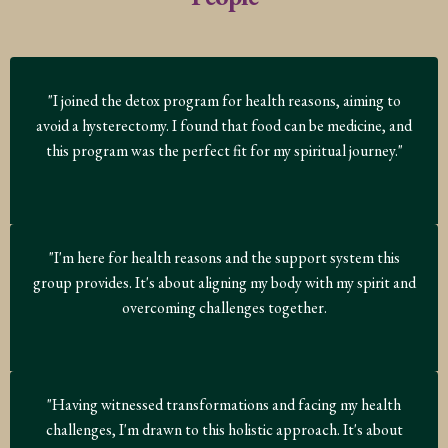
"I joined the detox program for health reasons, aiming to
avoid a hysterectomy. I found that food can be medicine, and
this program was the perfect fit for my spiritual journey."
"I'm here for health reasons and the support system this
group provides. It's about aligning my body with my spirit and
overcoming challenges together.
"Having witnessed transformations and facing my health
challenges, I'm drawn to this holistic approach. It's about