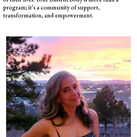
program; it’s a community of support,
transformation, and empowerment.