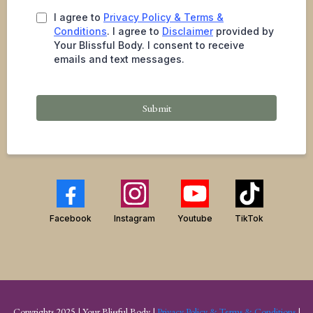
I agree to
Privacy Policy & Terms &
Conditions
. I agree to
Disclaimer
provided by
Your Blissful Body. I consent to receive
emails and text messages.
Submit
Facebook
Instagram
Youtube
TikTok
Copyrights 2025 | Your Blissful Body |
Privacy Policy & Terms & Conditions
|