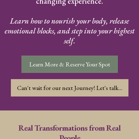
changing experience.
Learn how to nourish your body, release
emotional blocks, and step into your highest
self.
Learn More & Reserve Your Spot
Can't wait for our next Journey! Let's talk...
Real Transformations from Real
People