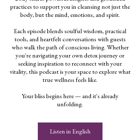
practices to support you in cleansing not just the
body, but the mind, emotions, and spirit.
Each episode blends soulful wisdom, practical
tools, and heartfelt conversations with guests
who walk the path of conscious living. Whether
you're navigating your own detox journey or
seeking inspiration to reconnect with your
vitality, this podcast is your space to explore what
true wellness feels like.
Your bliss begins here — and it's already
unfolding.
Listen in English