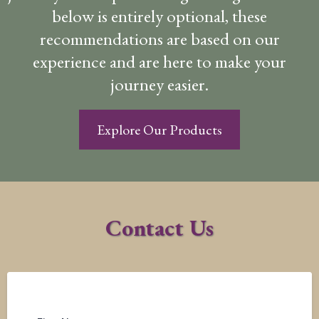
below is entirely optional, these
recommendations are based on our
experience and are here to make your
journey easier.
Explore Our Products
Contact Us