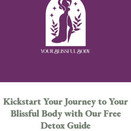
Kickstart Your Journey to Your
Blissful Body with Our Free
Detox Guide