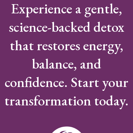
Experience a gentle,
science-backed detox
that restores energy,
balance, and
confidence. Start your
transformation today.