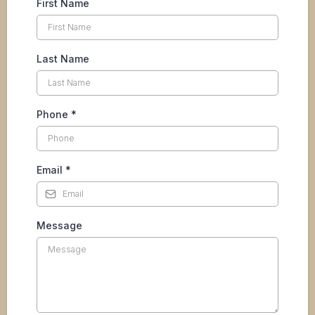
First Name
Last Name
Phone
*
Email
*
Message