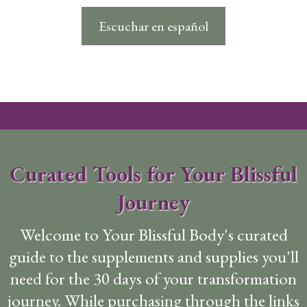
Escuchar en español
Curated Tools for Your Blissful
Journey
Welcome to Your Blissful Body's curated
guide to the supplements and supplies you'll
need for the 30 days of your transformation
journey. While purchasing through the links