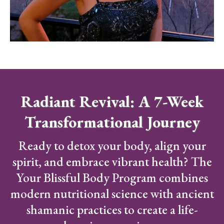
Radiant Revival: A 7-Week
Transformational Journey
Ready to detox your body, align your
spirit, and embrace vibrant health? The
Your Blissful Body Program combines
modern nutritional science with ancient
shamanic practices to create a life-