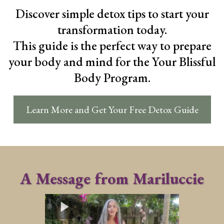
Discover simple detox tips to start your
transformation today.
This guide is the perfect way to prepare
your body and mind for the Your Blissful
Body Program.
Learn More and Get Your Free Detox Guide
A Message from Mariluccie