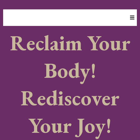
Transform Your Body, Mind & Energy
Reclaim Your
Body!
Rediscover
Your Joy!